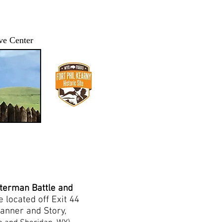
ve Center
IP FPK/BTA
HISTORY
IMAGES and VIDEOS
More...
tterman Battle and
e located off Exit 44
Banner and Story,