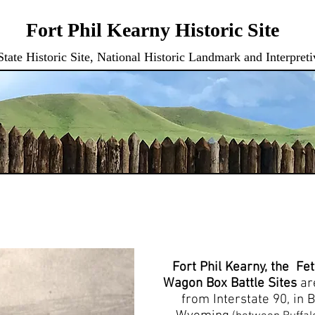
Fort Phil Kearny Historic Site
ate Historic Site, National Historic Landmark and Interpreti
RAM
BOOKS & GIFT CERT.
TRAVEL BOZEMAN TRAIL
MEMBERSH
Fort Phil Kearny, the Fe
Wagon Box Battle Sites
ar
from Interstate 90, in 