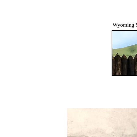
Wyoming St
HOME
ABOUT / HOURS
EVENTS
RANGER PROG