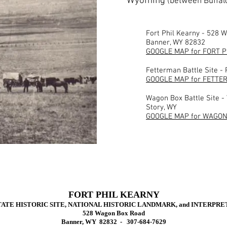
Wyoming
(between Buffal
Fort Phil Kearny - 528 
Banner, WY 82832
GOOGLE MAP for FORT 
Fetterman Battle Site -
GOOGLE MAP for FETTE
Wagon Box Battle Site -
Story, WY
GOOGLE MAP for WAGON
FORT PHIL KEARNY
ATE HISTORIC SITE, NATIONAL HISTORIC LANDMARK, and INTERPR
5
28 Wagon Box Road
Banner, WY 82832 - 307-684-7629