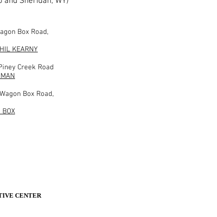
o and Sheridan, WY)
Wagon Box Road,
PHIL KEARNY
 Piney Creek Road
RMAN
 Wagon Box Road,
 BOX
ETIVE CENTER