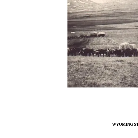
WYOMING ST