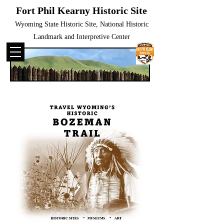
Fort Phil Kearny Historic Site
Wyoming State Historic Site, National Historic
Landmark and Interpretive Center