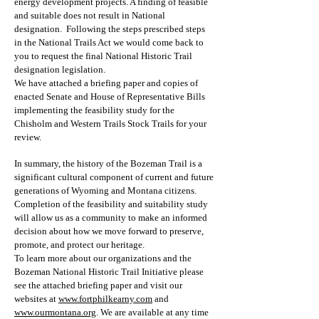
energy development projects. A finding of feasible
and suitable does not result in National
designation. Following the steps prescribed steps
in the National Trails Act we would come back to
you to request the final National Historic Trail
designation legislation.
We have attached a briefing paper and copies of
enacted Senate and House of Representative Bills
implementing the feasibility study for the
Chisholm and Western Trails Stock Trails for your
review.
In summary, the history of the Bozeman Trail is a
significant cultural component of current and future
generations of Wyoming and Montana citizens.
Completion of the feasibility and suitability study
will allow us as a community to make an informed
decision about how we move forward to preserve,
promote, and protect our heritage.
To learn more about our organizations and the
Bozeman National Historic Trail Initiative please
see the attached briefing paper and visit our
websites at
www.fortphilkearny.com
and
www.ourmontana.org
. We are available at any time