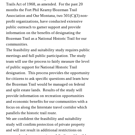
Trails Act of 1968, as amended. For the past 20
months the Fort Phil Kearny/Bozeman Trail
Association and Our Montana, two 501(C)(3) non-
profit organizations, have conducted extensive
public outreach to garner support and provide
information on the benefits of designating the
Bozeman Trail as a National Historic Trail for our
communities.
The feasibility and suitability study requires public
meetings and full public participation. The study
team will use the process to fairly measure the level
of public support for National Historic Trail
designation. This process provides the opportunity
for citizens to ask specific questions and learn how
the Bozeman Trail would be managed on federal
and split estate lands. Results of the study will
provide information on recreation opportunities
and economic benefits for our communities with a
focus on along the Interstate travel corridor which
parallels the historic trail route.
We are confident the feasibility and suitability
study will confirm protection of private property
and will not result in additional restrictions on