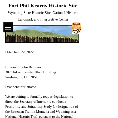
Fort Phil Kearny Historic Site
Wyoming State Historic Site, National Historic
Landmark and Interpretive Center
Date: June 22, 2022
Honorable John Barrasso
307 Dirksen Senate Office Building
Washington, DC 20510
Dear Senator Barrasso:
We are writing to formally request legislation to
direct the Secretary of Interior to conduct a
Feasibility and Suitability Study for designation of
the Bozeman Trail in Montana and Wyoming as a
National Historic Trail, pursuant to the National