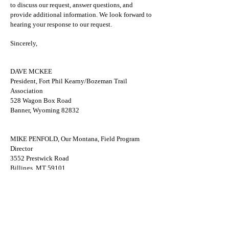
to discuss our request, answer questions, and
provide additional information. We look forward to
hearing your response to our request.
Sincerely,
DAVE MCKEE
President, Fort Phil Kearny/Bozeman Trail
Association
528 Wagon Box Road
Banner, Wyoming 82832
MIKE PENFOLD, Our Montana, Field Program
Director
3552 Prestwick Road
Billings, MT 59101
email:
penrodmt@gmail.com
Cc:
Senator Cynthia Lummis
Representative Liz Cheney
Senator John Tester